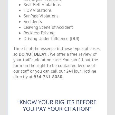
Seat Belt Violations
HOV Violations
SunPass Violations
Accidents
Leaving Scene of Accident
Reckless Driving
Driving Under Influence (DUI)
Time is of the essence in these types of cases,
so
DO NOT DELAY
.. We offer a free review of
your traffic violation case. You can fill out the
form on the right to be contacted by one of
our staff or you can call our 24 Hour Hotline
directly at
954-761-8080
.
“KNOW YOUR RIGHTS BEFORE
YOU PAY YOUR CITATION”