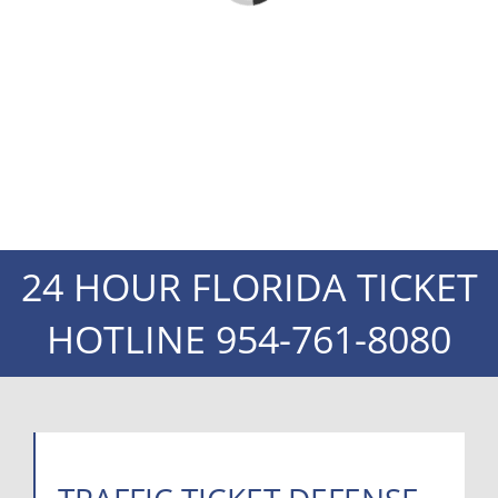
24 HOUR FLORIDA TICKET
HOTLINE
954-761-8080