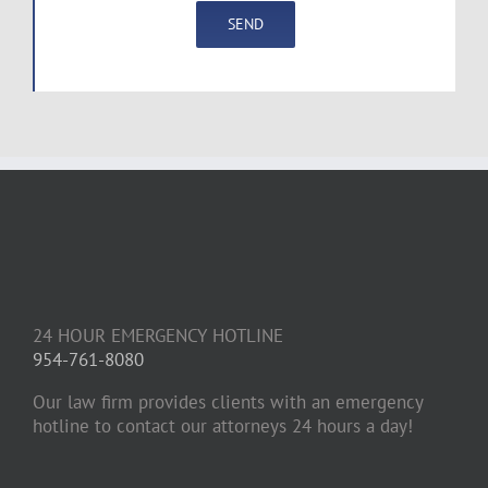
24 HOUR EMERGENCY HOTLINE
954-761-8080
Our law firm provides clients with an emergency
hotline to contact our attorneys 24 hours a day!