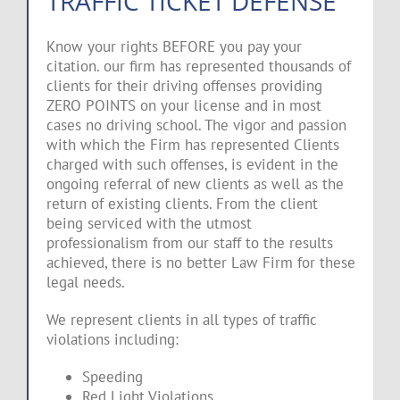
TRAFFIC TICKET DEFENSE
Know your rights BEFORE you pay your
citation. our firm has represented thousands of
clients for their driving offenses providing
ZERO POINTS on your license and in most
cases no driving school. The vigor and passion
with which the Firm has represented Clients
charged with such offenses, is evident in the
ongoing referral of new clients as well as the
return of existing clients. From the client
being serviced with the utmost
professionalism from our staff to the results
achieved, there is no better Law Firm for these
legal needs.
We represent clients in all types of traffic
violations including:
Speeding
Red Light Violations