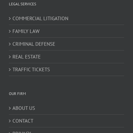
LEGAL SERVICES
COMMERCIAL LITIGATION
FAMILY LAW
CRIMINAL DEFENSE
REAL ESTATE
TRAFFIC TICKETS
OUR FIRM
ABOUT US
CONTACT