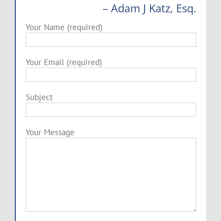
– Adam J Katz, Esq.
Your Name (required)
Your Email (required)
Subject
Your Message